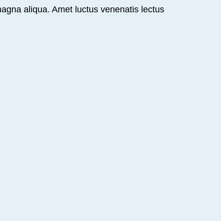
magna aliqua. Amet luctus venenatis lectus