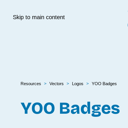
Skip to main content
Resources
Vectors
Logos
YOO Badges
YOO Badges