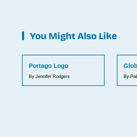
You Might Also Like
Portago Logo
Glob
By Jennifer Rodgers
By Pa