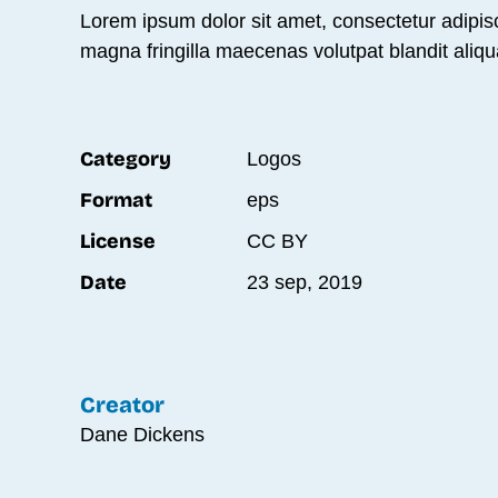
Lorem ipsum dolor sit amet, consectetur adipisc
magna fringilla maecenas volutpat blandit aliqu
Category
Logos
Format
eps
License
CC BY
Date
23 sep, 2019
Creator
Dane Dickens