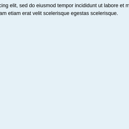
ing elit, sed do eiusmod tempor incididunt ut labore et 
am etiam erat velit scelerisque egestas scelerisque.