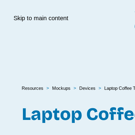
Skip to main content
Resources
Mockups
Devices
Laptop Coffee T
Laptop Coffe