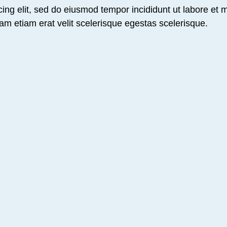
ing elit, sed do eiusmod tempor incididunt ut labore et 
am etiam erat velit scelerisque egestas scelerisque.