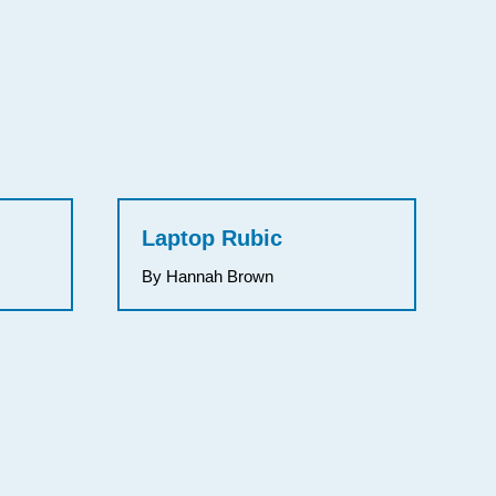
Laptop Rubic
By Hannah Brown