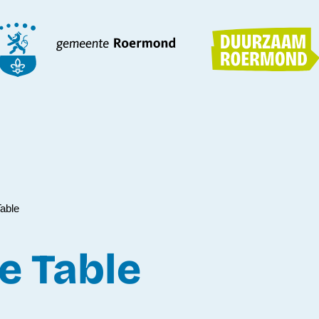
able
e Table