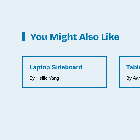
You Might Also Like
Laptop Sideboard
Tabl
By Hailie Yang
By Aa