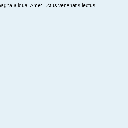
magna aliqua. Amet luctus venenatis lectus