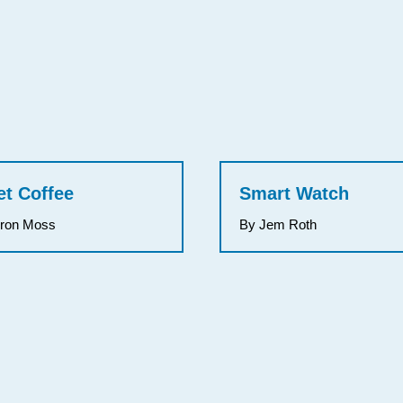
et Coffee
Smart Watch
rron Moss
By Jem Roth