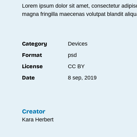
Lorem ipsum dolor sit amet, consectetur adipisc
magna fringilla maecenas volutpat blandit aliqu
Category
Devices
Format
psd
License
CC BY
Date
8 sep, 2019
Creator
Kara Herbert