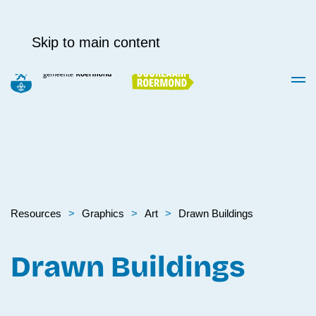
Skip to main content
Resources
Graphics
Art
Drawn Buildings
Drawn Buildings