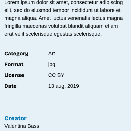
Lorem ipsum dolor sit amet, consectetur adipiscing
elit, sed do eiusmod tempor incididunt ut labore et
magna aliqua. Amet luctus venenatis lectus magna
fringilla maecenas volutpat blandit aliquam etiam
erat velit scelerisque egestas scelerisque.
Category
Art
Format
jpg
License
CC BY
Date
13 aug, 2019
Creator
Valentina Bass