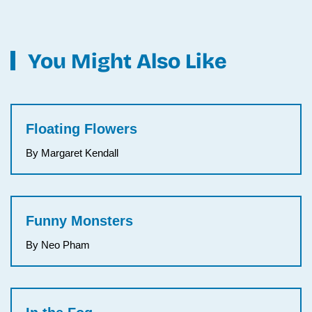
You Might Also Like
Floating Flowers
By Margaret Kendall
Funny Monsters
By Neo Pham