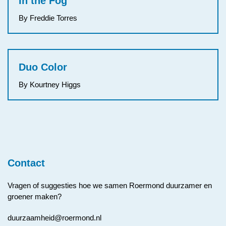
In the Fog
By Freddie Torres
Duo Color
By Kourtney Higgs
Contact
Vragen of suggesties hoe we samen Roermond duurzamer en
groener maken?
duurzaamheid@roermond.nl