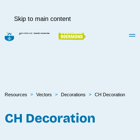
Skip to main content
Resources
Vectors
Decora­tions
CH Decoration
CH Decoration