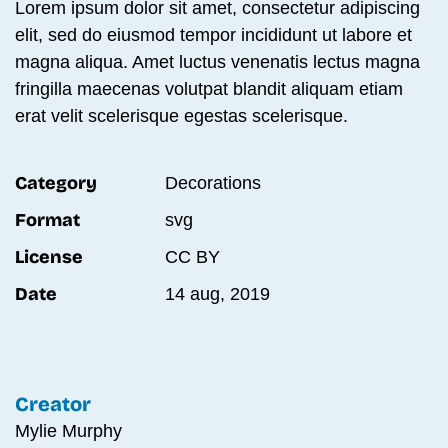
Lorem ipsum dolor sit amet, consectetur adipiscing
elit, sed do eiusmod tempor incididunt ut labore et
magna aliqua. Amet luctus venenatis lectus magna
fringilla maecenas volutpat blandit aliquam etiam
erat velit scelerisque egestas scelerisque.
Category
Decora­tions
Format
svg
License
CC BY
Date
14 aug, 2019
Creator
Mylie Murphy