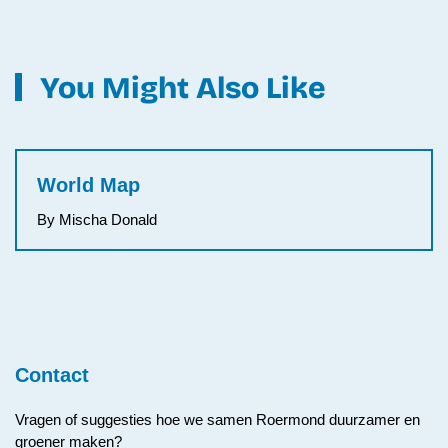
You Might Also Like
World Map
By Mischa Donald
Contact
Vragen of suggesties hoe we samen Roermond duurzamer en
groener maken?