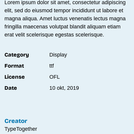
Lorem ipsum dolor sit amet, consectetur adipiscing
elit, sed do eiusmod tempor incididunt ut labore et
magna aliqua. Amet luctus venenatis lectus magna
fringilla maecenas volutpat blandit aliquam etiam
erat velit scelerisque egestas scelerisque.
Category
Display
Format
ttf
License
OFL
Date
10 okt, 2019
Creator
TypeTogether