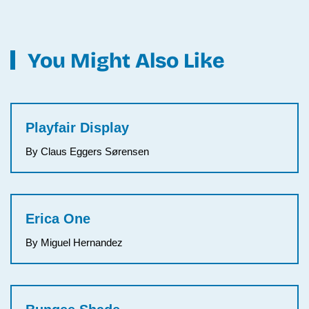
You Might Also Like
Playfair Display
By Claus Eggers Sørensen
Erica One
By Miguel Hernandez