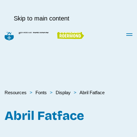
Skip to main content
Resources
Fonts
Display
Abril Fatface
Abril Fatface