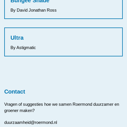
Bungee Shade
By David Jonathan Ross
Ultra
By Astigmatic
Contact
Vragen of suggesties hoe we samen Roermond duurzamer en
groener maken?
duurzaamheid@roermond.nl